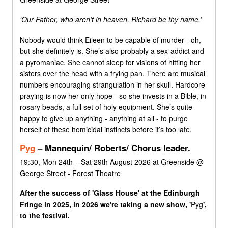
‘Our Father, who aren’t in heaven, Richard be thy name.’
Nobody would think Eileen to be capable of murder - oh,
but she definitely is. She’s also probably a sex-addict and
a pyromaniac. She cannot sleep for visions of hitting her
sisters over the head with a frying pan. There are musical
numbers encouraging strangulation in her skull. Hardcore
praying is now her only hope - so she invests in a Bible, in
rosary beads, a full set of holy equipment. She’s quite
happy to give up anything - anything at all - to purge
herself of these homicidal instincts before it’s too late.
Pyg
– Mannequin/ Roberts/ Chorus leader.
19:30, Mon 24th – Sat 29th August 2026 at Greenside @
George Street - Forest Theatre
After the success of 'Glass House' at the Edinburgh
Fringe in 2025, in 2026 we're taking a new show, '
Pyg
',
to the festival.