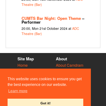
Theatre (Bar)
CUMTS Bar Night: Open Theme
–
Performer
20:00, Mon 21st October 2024 at
ADC
Theatre (Bar)
Site Map
About
Home
About Camdram
Diary
Development
Vacancies
API Documentation
This website uses cookies to ensure you get
Societies
Privacy & Cookies
the best experience on our website.
Venues
User Guidelines
Learn more
People
FAQ
Contact Us
Got it!