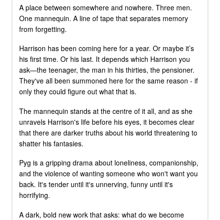
A place between somewhere and nowhere. Three men.
One mannequin. A line of tape that separates memory
from forgetting.
Harrison has been coming here for a year. Or maybe it’s
his first time. Or his last. It depends which Harrison you
ask—the teenager, the man in his thirties, the pensioner.
They've all been summoned here for the same reason - if
only they could figure out what that is.
The mannequin stands at the centre of it all, and as she
unravels Harrison's life before his eyes, it becomes clear
that there are darker truths about his world threatening to
shatter his fantasies.
Pyg is a gripping drama about loneliness, companionship,
and the violence of wanting someone who won't want you
back. It's tender until it's unnerving, funny until it's
horrifying.
A dark, bold new work that asks: what do we become