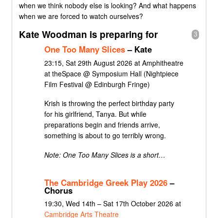
when we think nobody else is looking? And what happens
when we are forced to watch ourselves?
Kate Woodman is preparing for
3
One Too Many Slices
– Kate
23:15, Sat 29th August 2026 at Amphitheatre
at theSpace @ Symposium Hall (Nightpiece
Film Festival @ Edinburgh Fringe)
Krish is throwing the perfect birthday party
for his girlfriend, Tanya. But while
preparations begin and friends arrive,
something is about to go terribly wrong.
Note: One Too Many Slices is a short…
The Cambridge Greek Play 2026
–
Chorus
19:30, Wed 14th – Sat 17th October 2026 at
Cambridge Arts Theatre