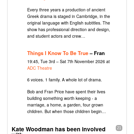
Every three years a production of ancient
Greek drama is staged in Cambridge, in the
original language with English subtitles. The
show has professional direction and design,
and student actors and crew…
Things I Know To Be True
– Fran
19:45, Tue 3rd – Sat 7th November 2026 at
ADC Theatre
6 voices. 1 family. A whole lot of drama.
Bob and Fran Price have spent their lives
building something worth keeping - a
marriage, a home, a garden, four grown
children. But when those children begin…
Kate Woodman has been involved
21