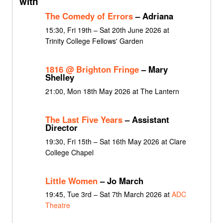
with
The Comedy of Errors
– Adriana
15:30, Fri 19th – Sat 20th June 2026 at
Trinity College Fellows' Garden
1816 @ Brighton Fringe
– Mary
Shelley
21:00, Mon 18th May 2026 at The Lantern
The Last Five Years
– Assistant
Director
19:30, Fri 15th – Sat 16th May 2026 at Clare
College Chapel
Little Women
– Jo March
19:45, Tue 3rd – Sat 7th March 2026 at
ADC
Theatre