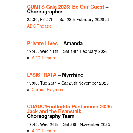
CUMTS Gala 2026: Be Our Guest
–
Choreographer
22:30, Fri 27th – Sat 28th February 2026 at
ADC Theatre
Private Lives
– Amanda
19:45, Wed 11th – Sat 14th February 2026
at
ADC Theatre
LYSISTRATA
– Myrrhine
19:00, Tue 25th – Sat 29th November 2025
at
Corpus Playroom
CUADC/Footlights Pantomime 2025:
Jack and the Beanstalk
–
Choreography Team
19:45, Wed 26th – Sat 29th November 2025
at
ADC Theatre