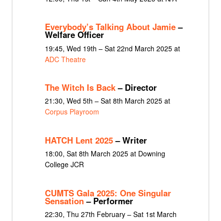
Everybody’s Talking About Jamie
–
Welfare Officer
19:45, Wed 19th – Sat 22nd March 2025 at
ADC Theatre
The Witch Is Back
– Director
21:30, Wed 5th – Sat 8th March 2025 at
Corpus Playroom
HATCH Lent 2025
– Writer
18:00, Sat 8th March 2025 at Downing
College JCR
CUMTS Gala 2025: One Singular
Sensation
– Performer
22:30, Thu 27th February – Sat 1st March