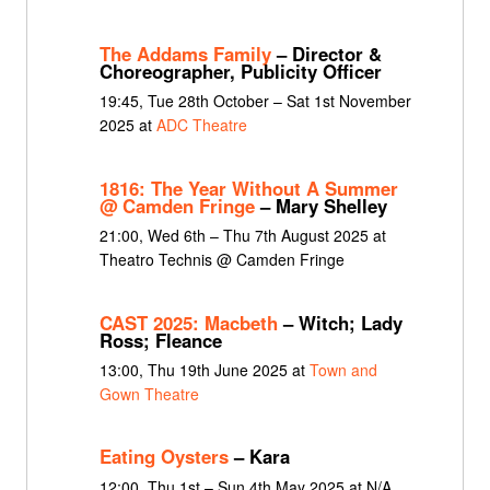
The Addams Family
– Director &
Choreographer, Publicity Officer
19:45, Tue 28th October – Sat 1st November
2025 at
ADC Theatre
1816: The Year Without A Summer
@ Camden Fringe
– Mary Shelley
21:00, Wed 6th – Thu 7th August 2025 at
Theatro Technis @ Camden Fringe
CAST 2025: Macbeth
– Witch; Lady
Ross; Fleance
13:00, Thu 19th June 2025 at
Town and
Gown Theatre
Eating Oysters
– Kara
12:00, Thu 1st – Sun 4th May 2025 at N/A