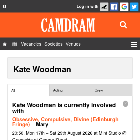
Log in with
About
Development
API
Vacancies
Societies
Venues
Privacy Policy
Events
FAQ
Kate Woodman
Roles
Contact Us
Show Admin
Add a show
Acting
Crew
All
Kate Woodman is currently involved
2
with
Obsessive, Compulsive, Divine (Edinburgh
Fringe)
– Mary
20:50, Mon 17th – Sat 29th August 2026 at Mint Studio @
Greenside at George Street