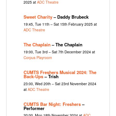
2025 at
ADC Theatre
Sweet Charity
– Daddy Brubeck
19:45, Tue 11th – Sat 15th February 2025 at
ADC Theatre
The Chaplain
– The Chaplain
19:00, Tue 3rd – Sat 7th December 2024 at
Corpus Playroom
CUMTS Freshers Musical 2024: The
Back-Ups
– Trish
23:00, Wed 20th – Sat 23rd November 2024
at
ADC Theatre
CUMTS Bar Night: Freshers
–
Performer
20:00, Mon 18th November 2024 at
ADC