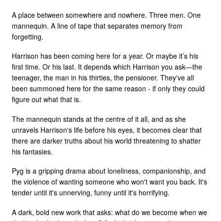
A place between somewhere and nowhere. Three men. One
mannequin. A line of tape that separates memory from
forgetting.
Harrison has been coming here for a year. Or maybe it’s his
first time. Or his last. It depends which Harrison you ask—the
teenager, the man in his thirties, the pensioner. They've all
been summoned here for the same reason - if only they could
figure out what that is.
The mannequin stands at the centre of it all, and as she
unravels Harrison's life before his eyes, it becomes clear that
there are darker truths about his world threatening to shatter
his fantasies.
Pyg is a gripping drama about loneliness, companionship, and
the violence of wanting someone who won't want you back. It's
tender until it's unnerving, funny until it's horrifying.
A dark, bold new work that asks: what do we become when we