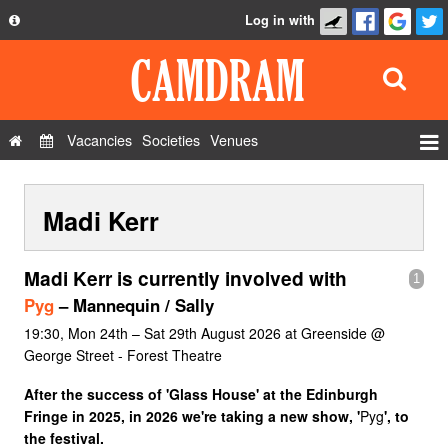
Log in with
About
Development
API
Vacancies
Societies
Venues
Privacy Policy
Events
FAQ
Madi Kerr
Roles
Contact Us
Show Admin
Madi Kerr is currently involved with
1
Add a show
Pyg
– Mannequin / Sally
19:30, Mon 24th – Sat 29th August 2026 at Greenside @
George Street - Forest Theatre
After the success of 'Glass House' at the Edinburgh
Fringe in 2025, in 2026 we're taking a new show, '
Pyg
', to
the festival.