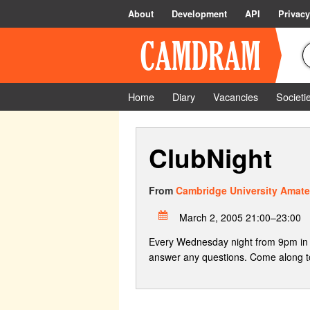
About
Development
API
Privacy
Home
Diary
Vacancies
Societi
ClubNight
From
Cambridge University Amate
March 2, 2005 21:00–23:00
Every Wednesday night from 9pm in 
answer any questions. Come along to