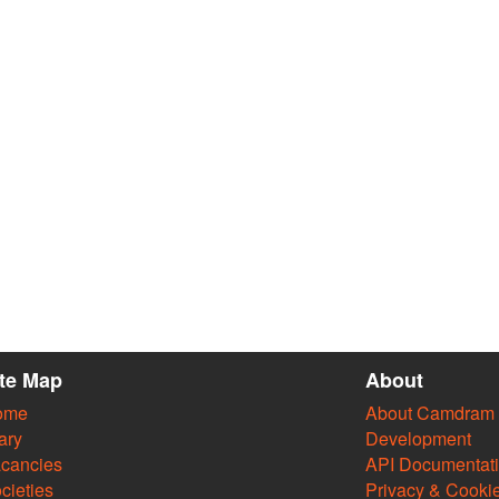
ite Map
About
ome
About Camdram
ary
Development
cancies
API Documentat
cieties
Privacy & Cooki