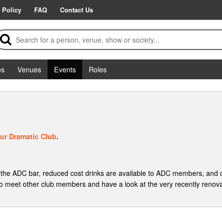
 Policy
FAQ
Contact Us
es
Venues
Events
Roles
ur Dramatic Club
.
the ADC bar, reduced cost drinks are available to ADC members, and
 meet other club members and have a look at the very recently renov