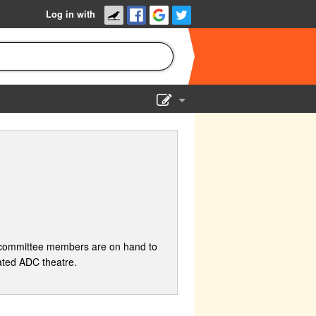
Log in with
Show Admin
Add a show
 committee members are on hand to
ated ADC theatre.