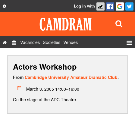
Log in with
About
Development
API
Vacancies
Societies
Venues
Privacy Policy
Events
FAQ
Actors Workshop
Roles
Contact Us
Show Admin
From
Cambridge University Amateur Dramatic Club
.
Add a show
March 3, 2005 14:00–16:00
On the stage at the ADC Theatre.