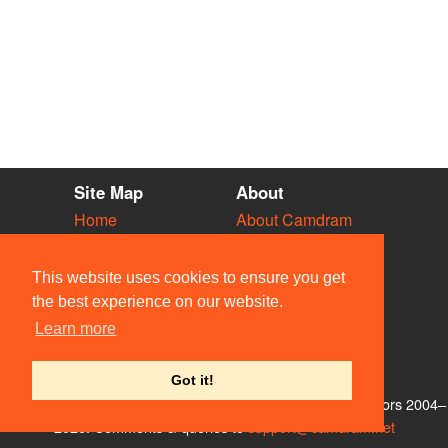
Site Map
About
Home
About Camdram
Diary
Development
Vacancies
API Documentation
This website uses cookies to ensure you get
Societies
Privacy & Cookies
the best experience on our website.
Venues
User Guidelines
Learn more
People
FAQ
Contact Us
Got it!
© Members of the Camdram Web Team and other contributors 2004–
2026. Comments & queries to
support@camdram.net