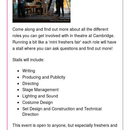
Come along and find out more about all the different
roles you can get involved with in theatre at Cambridge.
Running a bit like a 'mini freshers fair' each role will have
a stall where you can ask questions and find out more!
Stalls will include:
Writing
Producing and Publicity
Directing
Stage Management
Lighting and Sound
Costume Design
Set Design and Construction and Technical
Direction
This event is open to anyone, but especially freshers and