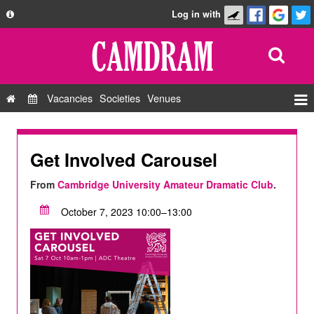
Log in with
About
Development
API
Vacancies
Societies
Venues
Privacy Policy
Events
FAQ
Roles
Get Involved Carousel
Contact Us
Show Admin
From
Cambridge University Amateur Dramatic Club
.
Add a show
October 7, 2023 10:00–13:00