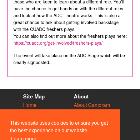
those who are keen to learn about a different role. You'll
have the chance to get hands on with the different roles
and look at how the ADC Theatre works. This is also a
great chance to ask about getting involved backstage
with the CUADC freshers plays!
You can also find out more about the freshers plays here:
https://cuadc.org/get-involved/freshers-plays/
The event will take place on the ADC Stage which will be
clearly signposted.
Site Map
About
Home
About Camdram
Diary
Development
Vacancies
API Documentation
This website uses cookies to ensure you get
Societies
Privacy & Cookies
the best experience on our website.
Venues
User Guidelines
Learn more