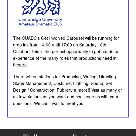
The CUADC's Get Involved Carousel will be running for
drop ins from 14:00 until 17:00 on Saturday 18th
October! This is the perfect opportunity to get hands-on
experience of the many roles that productions need in
theatre.
There will be stations for Producing, Writing, Directing,
Stage Management, Costume, Lighting, Sound, Set
Design / Construction, Publicity & more!! Visit as many or
as few stations as you want and challenge us with your
questions. We can't wait to meet you!