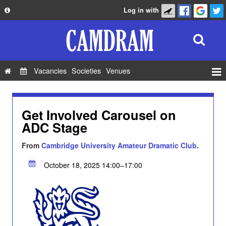
Log in with
About
Development
API
Vacancies
Societies
Venues
Privacy Policy
Events
FAQ
Roles
Get Involved Carousel on
Contact Us
ADC Stage
Show Admin
Add a show
From
Cambridge University Amateur Dramatic Club
.
October 18, 2025 14:00–17:00