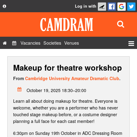
Log in with
About
Development
API
Vacancies
Societies
Venues
Privacy Policy
Events
FAQ
Makeup for theatre workshop
Roles
Contact Us
Show Admin
From
Cambridge University Amateur Dramatic Club
.
Add a show
October 19, 2025 18:30–20:00
Learn all about doing makeup for theatre. Everyone is
welcome, whether you are a performer who has never
touched stage makeup before, or a costume designer
planning a full face for each cast member!
6:30pm on Sunday 19th October in ADC Dressing Room