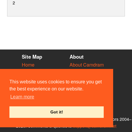
2
Site Map
About
Home
About Camdram
Diary
Development
Vacancies
API Documentation
This website uses cookies to ensure you get
Societies
Privacy & Cookies
the best experience on our website.
Venues
User Guidelines
Learn more
People
FAQ
Contact Us
Got it!
© Members of the Camdram Web Team and other contributors 2004–
2026. Comments & queries to
support@camdram.net