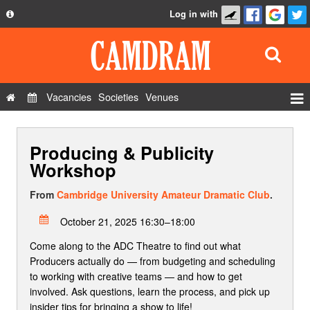
Log in with
About
Development
API
Vacancies
Societies
Venues
Privacy Policy
Events
FAQ
Producing & Publicity
Roles
Contact Us
Workshop
Show Admin
From
Cambridge University Amateur Dramatic Club
.
Add a show
October 21, 2025 16:30–18:00
Come along to the ADC Theatre to find out what
Producers actually do — from budgeting and scheduling
to working with creative teams — and how to get
involved. Ask questions, learn the process, and pick up
insider tips for bringing a show to life!