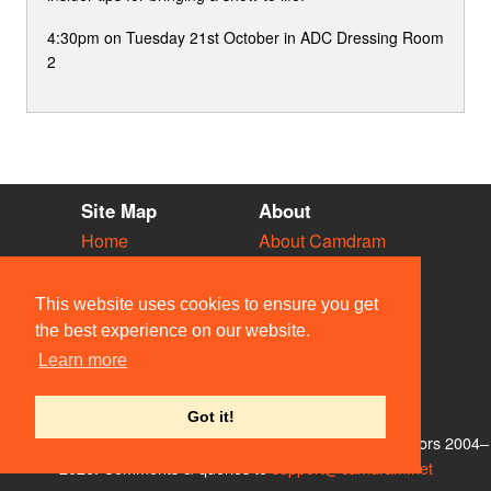
4:30pm on Tuesday 21st October in ADC Dressing Room
2
Site Map
About
Home
About Camdram
Diary
Development
Vacancies
API Documentation
This website uses cookies to ensure you get
Societies
Privacy & Cookies
the best experience on our website.
Venues
User Guidelines
Learn more
People
FAQ
Contact Us
Got it!
© Members of the Camdram Web Team and other contributors 2004–
2026. Comments & queries to
support@camdram.net