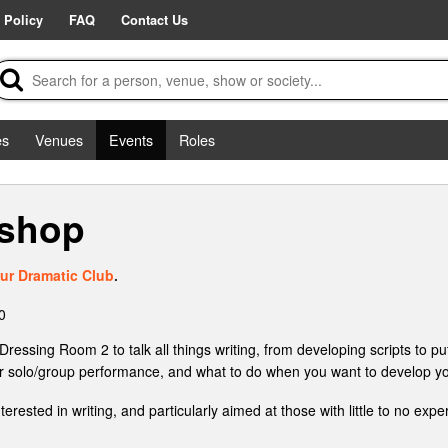
 Policy
FAQ
Contact Us
es
Venues
Events
Roles
kshop
ur Dramatic Club
.
0
ssing Room 2 to talk all things writing, from developing scripts to putt
 for solo/group performance, and what to do when you want to develop yo
ested in writing, and particularly aimed at those with little to no exp