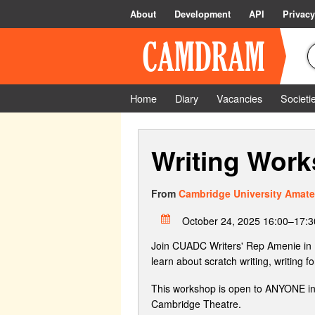
About
Development
API
Privacy
Home
Diary
Vacancies
Societi
Writing Wor
From
Cambridge University Amate
October 24, 2025 16:00–17:3
Join CUADC Writers' Rep Amenie in Dre
learn about scratch writing, writing
This workshop is open to ANYONE inter
Cambridge Theatre.