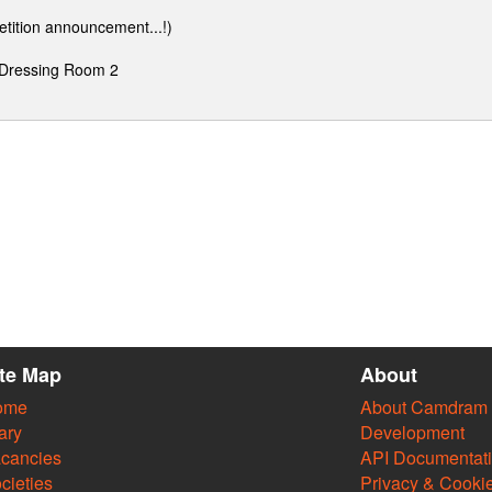
etition announcement...!)
 Dressing Room 2
ite Map
About
ome
About Camdram
ary
Development
cancies
API Documentat
cieties
Privacy & Cooki