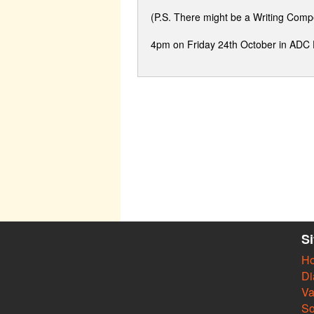
(P.S. There might be a Writing Comp
4pm on Friday 24th October in ADC
S
H
Di
Va
So