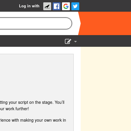
Log in with
Show Admin
Add a show
ing your script on the stage. You’ll
ur work further!
erience with making your own work in