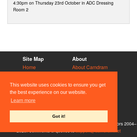
4:30pm on Thursday 23rd October in ADC Dressing
Room 2
Site Map
About
Home
About Camdram
Diary
Development
Vacancies
API Documentation
This website uses cookies to ensure you get
Societies
Privacy & Cookies
the best experience on our website.
Venues
User Guidelines
Learn more
People
FAQ
Contact Us
Got it!
© Members of the Camdram Web Team and other contributors 2004–
2026. Comments & queries to
support@camdram.net