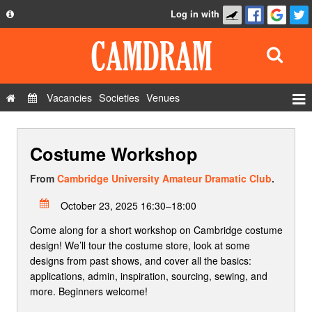
Log in with
About
Development
API
Vacancies
Societies
Venues
Privacy Policy
Events
FAQ
Costume Workshop
Roles
Contact Us
Show Admin
From
Cambridge University Amateur Dramatic Club
.
Add a show
October 23, 2025 16:30–18:00
Come along for a short workshop on Cambridge costume
design! We’ll tour the costume store, look at some
designs from past shows, and cover all the basics:
applications, admin, inspiration, sourcing, sewing, and
more. Beginners welcome!