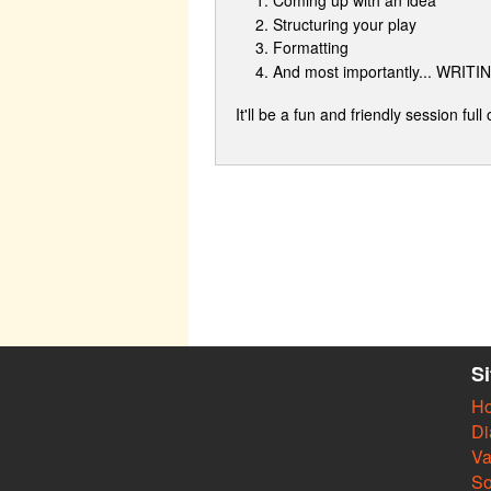
Structuring your play
Formatting
And most importantly... WRITI
It'll be a fun and friendly session full
S
H
Di
Va
So