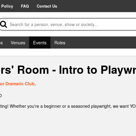
 Policy
FAQ
Contact Us
es
Venues
Events
Roles
s' Room - Intro to Playwr
ur Dramatic Club
.
0
ting! Whether you're a beginner or a seasoned playwright, we want YOU