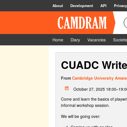
About
Development
API
Privacy
Home
Diary
Vacancies
Societi
CUADC Writer
From
Cambridge University Amate
October 27, 2025 18:00–19:0
Come and learn the basics of playwri
informal workshop session.
We will be going over:
Coming up with an idea