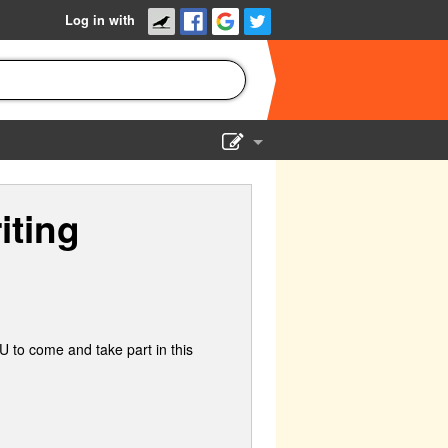
Log in with
Show Admin
iting
Add a show
 to come and take part in this