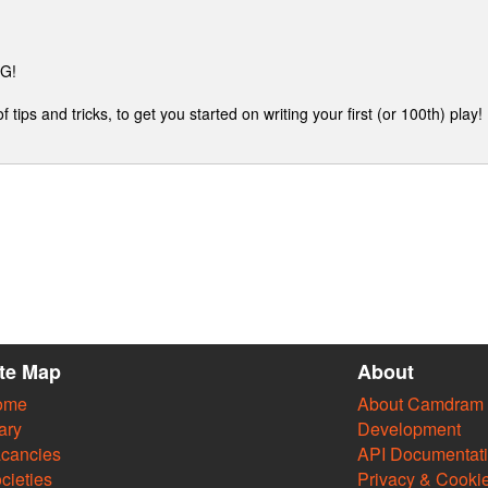
NG!
 of tips and tricks, to get you started on writing your first (or 100th) play!
ite Map
About
ome
About Camdram
ary
Development
cancies
API Documentat
cieties
Privacy & Cooki