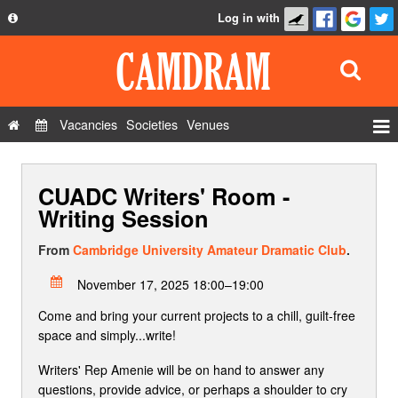
Log in with
About
Development
API
Vacancies
Societies
Venues
Privacy Policy
Events
FAQ
CUADC Writers' Room -
Roles
Contact Us
Writing Session
Show Admin
From
Cambridge University Amateur Dramatic Club
.
Add a show
November 17, 2025 18:00–19:00
Come and bring your current projects to a chill, guilt-free
space and simply...write!
Writers' Rep Amenie will be on hand to answer any
questions, provide advice, or perhaps a shoulder to cry