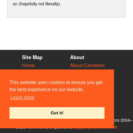
on (hopefully not literally).
Site Map
About
Home
About Camdram
Diary
Development
Vacancies
API Documentation
This website uses cookies to ensure you get
Societies
Privacy & Cookies
the best experience on our website.
Venues
User Guidelines
Learn more
People
FAQ
Contact Us
Got it!
© Members of the Camdram Web Team and other contributors 2004–
2026. Comments & queries to
support@camdram.net