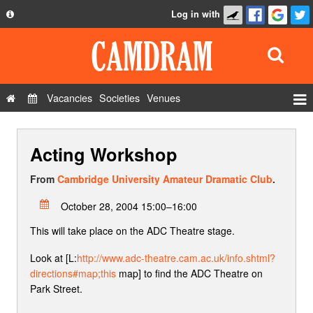
Log in with
About
Development
API
Vacancies
Societies
Venues
Privacy Policy
Events
FAQ
Acting Workshop
Roles
Contact Us
Show Admin
From
Cambridge University Amateur Dramatic Club
.
Add a show
October 28, 2004 15:00–16:00
This will take place on the ADC Theatre stage.
Look at [L:
http://www.adc-theatre.cam.ac.uk/info.shtml?
directions#map;this
map] to find the ADC Theatre on
Park Street.