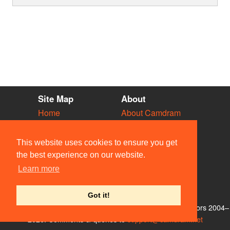
Site Map
About
Home
About Camdram
Diary
Development
Vacancies
API Documentation
This website uses cookies to ensure you get
Societies
Privacy & Cookies
the best experience on our website.
Venues
User Guidelines
Learn more
People
FAQ
Contact Us
Got it!
© Members of the Camdram Web Team and other contributors 2004–
2026. Comments & queries to
support@camdram.net