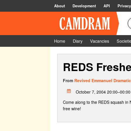
About
Development
API
Privacy
Home
Diary
Vacancies
Societi
REDS Freshe
From
Revived Emmanuel Dramatic
October 7, 2004 20:00–00:00
Come along to the REDS squash in N3
free wine!