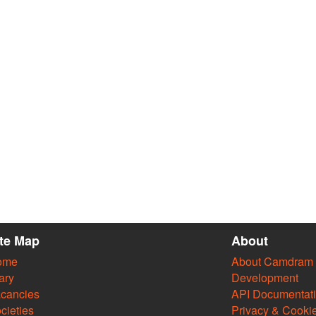
ite Map
About
ome
About Camdram
ary
Development
cancies
API Documentat
cieties
Privacy & Cooki