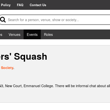
 Policy
FAQ
Contact Us
es
Venues
Events
Roles
rs' Squash
 Society
.
, New Court, Emmanuel College. There will be informal chat about al