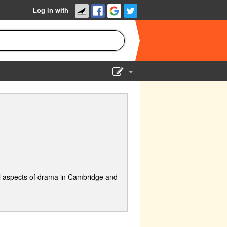
Log in with
Show Admin
Add a show
l aspects of drama in Cambridge and