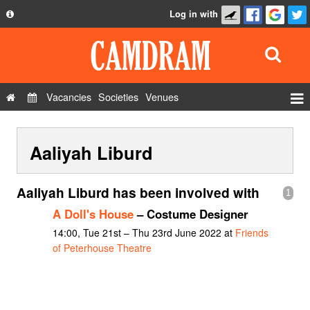
Log in with
About
Development
API
Vacancies
Societies
Venues
Privacy Policy
Events
FAQ
Aaliyah Liburd
Roles
Contact Us
Show Admin
Aaliyah Liburd has been involved with
1
Add a show
A Doll's House
– Costume Designer
14:00, Tue 21st – Thu 23rd June 2022 at
Friends
of Peterhouse Theatre