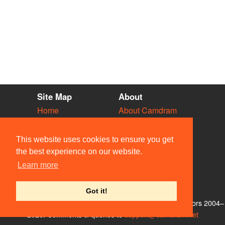
Site Map
About
Home
About Camdram
Diary
Development
Vacancies
API Documentation
This website uses cookies to ensure you get
Societies
Privacy & Cookies
the best experience on our website.
Venues
User Guidelines
Learn more
People
FAQ
Contact Us
Got it!
© Members of the Camdram Web Team and other contributors 2004–
2026. Comments & queries to
support@camdram.net