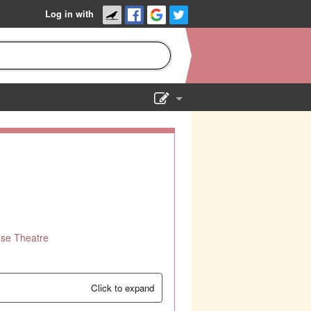
Log in with
Show Admin
Add a show
use Theatre
Click to expand