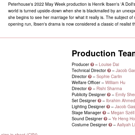
Peterhouse's 2022 May Week production is Henrik Ibsen's 'A Doll'
world is turned upside-down when she is blackmailed by an unexpec
she begins to see her marriage for what it really is. The subject of
opening run, Ibsen's drama is now considered a classic of realist t
Production Tea
Producer
–
Louise Dai
Technical Director
–
Jacob Gas
Director
–
Sophie Carlin
Welfare Officer –
William Hu
Director
–
Rishi Sharma
Publicity Designer
–
Emily She
Set Designer
–
Ibrahim Ahme
Lighting Designer
–
Jacob Gas
Stage Manager
–
Megan Széll
Sound Designer
–
Ye Heng Ho
Costume Designer
–
Aaliyah L
sign in sheet (CSV)