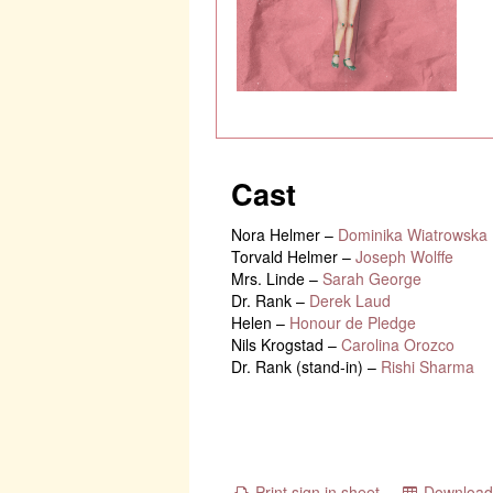
Cast
Nora Helmer
–
Dominika Wiatrowska
Torvald Helmer
–
Joseph Wolffe
Mrs. Linde
–
Sarah George
Dr. Rank
–
Derek Laud
Helen
–
Honour de Pledge
Nils Krogstad
–
Carolina Orozco
Dr. Rank (stand-in)
–
Rishi Sharma
Print sign in sheet
Download 