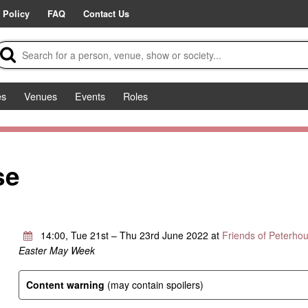
 Policy
FAQ
Contact Us
es
Venues
Events
Roles
se
14:00, Tue 21st – Thu 23rd June 2022 at
Friends of Peterho
Easter May Week
Content warning
(may contain spoilers)