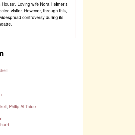
s House'. Loving wife Nora Helmer's
ted visitor. However, through this,
 widespread controversy during its
heatre.
m
kell
n
d
kell
,
Philip Al-Taiee
r
iburd