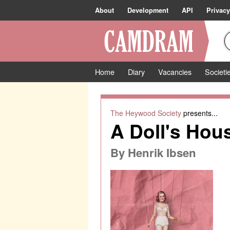
About
Development
API
Privacy
Home
Diary
Vacancies
Societi
The Heywood Society
presents...
A Doll's Hou
By
Henrik Ibsen