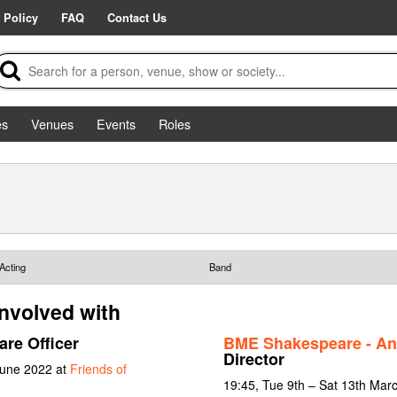
 Policy
FAQ
Contact Us
es
Venues
Events
Roles
Acting
Band
involved with
are Officer
BME Shakespeare - An
Director
June 2022 at
Friends of
19:45, Tue 9th – Sat 13th Mar