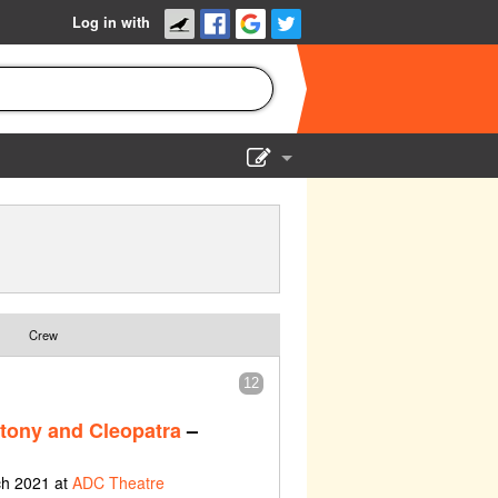
Log in with
Show Admin
Add a show
Crew
12
tony and Cleopatra
–
ch 2021 at
ADC Theatre