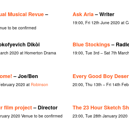
al Musical Revue
–
Ask Aria
– Writer
19:00, Fri 12th June 2020 at
nue to be confirmed
okofyevich Dikòi
Blue Stockings
– Radle
 March 2020 at Homerton Drama
19:00, Tue 3rd – Sat 7th Marc
Come!
– Joe/Ben
Every Good Boy Deser
February 2020 at
Robinson
20:00, Thu 13th – Fri 14th Fe
 film project
– Director
The 23 Hour Sketch S
bruary 2020 Venue to be confirmed
23:00, Tue 28th January 2020