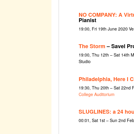
NO COMPANY: A Virtu
Pianist
19:00, Fri 19th June 2020 Ve
The Storm
– Savel Pr
19:00, Thu 12th – Sat 14th
Studio
Philadelphia, Here I 
19:30, Thu 20th – Sat 22nd 
College Auditorium
SLUGLINES: a 24 hour
00:01, Sat 1st – Sun 2nd Fe