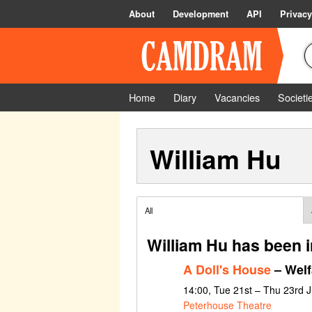
About
Development
API
Privacy
Home
Diary
Vacancies
Societi
William Hu
All
William Hu has been 
A Doll's House
– Welf
14:00, Tue 21st – Thu 23rd 
Peterhouse Theatre