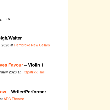
 Cam FM
igh/Waiter
h 2020 at
Pembroke New Cellars
ves Favour
– Violin 1
bruary 2020 at
Fitzpatrick Hall
how
– Writer/Performer
 at
ADC Theatre