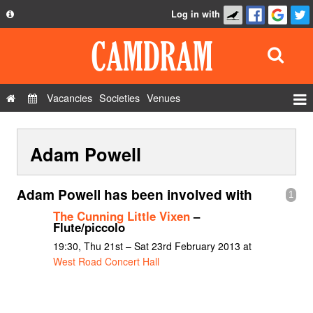
Log in with
About
Development
API
Vacancies
Societies
Venues
Privacy Policy
Events
FAQ
Adam Powell
Roles
Contact Us
Show Admin
Adam Powell has been involved with
1
Add a show
The Cunning Little Vixen
–
Flute/piccolo
19:30, Thu 21st – Sat 23rd February 2013 at
West Road Concert Hall