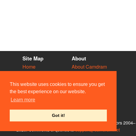
Site Map
About
Home
About Camdram
Diary
Development
Vacancies
API Documentation
This website uses cookies to ensure you get
Societies
Privacy & Cookies
the best experience on our website.
Venues
User Guidelines
Learn more
People
FAQ
Contact Us
Got it!
© Members of the Camdram Web Team and other contributors 2004–
2026. Comments & queries to
support@camdram.net