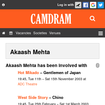
Log in with
About
Development
API
Vacancies
Societies
Venues
Privacy Policy
Events
FAQ
Akaash Mehta
Roles
Contact Us
Show Admin
Akaash Mehta has been involved with
2
Add a show
Hot Mikado
– Gentlemen of Japan
19:45, Tue 11th – Sat 15th November 2003 at
ADC Theatre
West Side Story
– Chino
19:45, Tue 25th February – Sat 1st March 2003