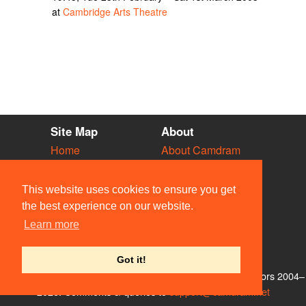
at
Cambridge Arts Theatre
Site Map
About
Home
About Camdram
Diary
Development
Vacancies
API Documentation
This website uses cookies to ensure you get
Societies
Privacy & Cookies
the best experience on our website.
Venues
User Guidelines
Learn more
People
FAQ
Contact Us
Got it!
© Members of the Camdram Web Team and other contributors 2004–
2026. Comments & queries to
support@camdram.net