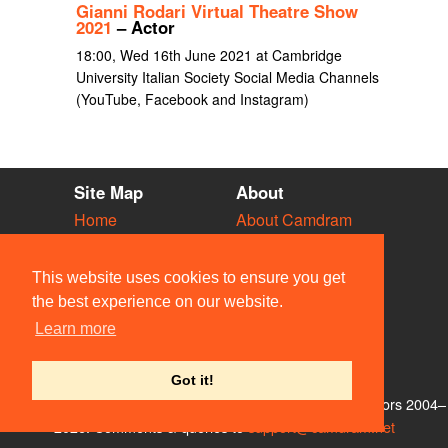
Gianni Rodari Virtual Theatre Show
2021
– Actor
18:00, Wed 16th June 2021 at Cambridge
University Italian Society Social Media Channels
(YouTube, Facebook and Instagram)
Site Map
About
Home
About Camdram
Diary
Development
Vacancies
API Documentation
This website uses cookies to ensure you get
Societies
Privacy & Cookies
the best experience on our website.
Venues
User Guidelines
Learn more
People
FAQ
Contact Us
Got it!
© Members of the Camdram Web Team and other contributors 2004–
2026. Comments & queries to
support@camdram.net