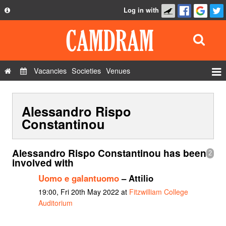
Log in with
About
Development
API
Vacancies
Societies
Venues
Privacy Policy
Events
FAQ
Alessandro Rispo
Roles
Contact Us
Constantinou
Show Admin
Add a show
Alessandro Rispo Constantinou has been
2
involved with
Uomo e galantuomo
– Attilio
19:00, Fri 20th May 2022 at
Fitzwilliam College
Auditorium