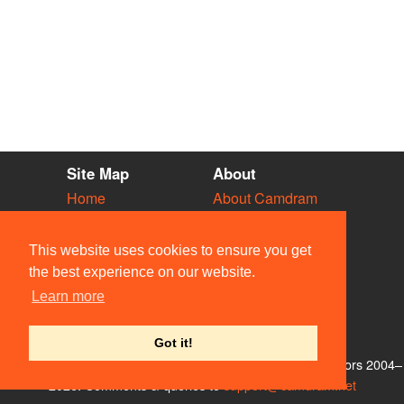
Site Map
About
Home
About Camdram
Diary
Development
Vacancies
API Documentation
This website uses cookies to ensure you get
Societies
Privacy & Cookies
the best experience on our website.
Venues
User Guidelines
Learn more
People
FAQ
Contact Us
Got it!
© Members of the Camdram Web Team and other contributors 2004–
2026. Comments & queries to
support@camdram.net