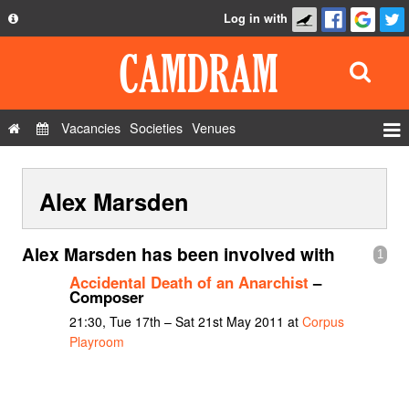
Log in with
About
Development
API
Vacancies
Societies
Venues
Privacy Policy
Events
FAQ
Alex Marsden
Roles
Contact Us
Show Admin
Alex Marsden has been involved with
1
Add a show
Accidental Death of an Anarchist
–
Composer
21:30, Tue 17th – Sat 21st May 2011 at
Corpus
Playroom