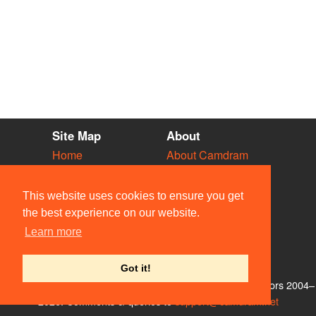
Site Map
About
Home
About Camdram
Diary
Development
Vacancies
API Documentation
This website uses cookies to ensure you get
Societies
Privacy & Cookies
the best experience on our website.
Venues
User Guidelines
Learn more
People
FAQ
Contact Us
Got it!
© Members of the Camdram Web Team and other contributors 2004–
2026. Comments & queries to
support@camdram.net