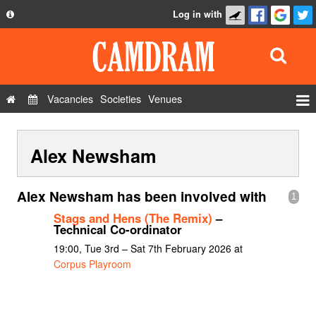
Log in with
About
Development
API
Vacancies
Societies
Venues
Privacy Policy
Events
FAQ
Alex Newsham
Roles
Contact Us
Show Admin
Alex Newsham has been involved with
1
Add a show
Stags and Hens (The Remix)
–
Technical Co-ordinator
19:00, Tue 3rd – Sat 7th February 2026 at
Corpus Playroom