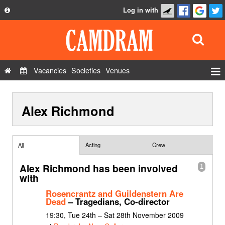
Log in with
About
Development
API
Vacancies
Societies
Venues
Privacy Policy
Events
FAQ
Alex Richmond
Roles
Contact Us
Show Admin
Add a show
Acting
Crew
All
Alex Richmond has been involved
1
with
Rosencrantz and Guildenstern Are
Dead
– Tragedians, Co-director
19:30, Tue 24th – Sat 28th November 2009