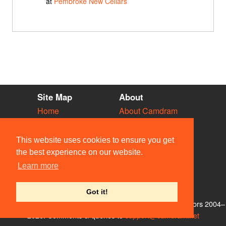
at
Pembroke New Cellars
Site Map
About
Home
About Camdram
Diary
Development
Vacancies
API Documentation
This website uses cookies to ensure you get
Societies
Privacy & Cookies
the best experience on our website.
Venues
User Guidelines
Learn more
People
FAQ
Contact Us
Got it!
© Members of the Camdram Web Team and other contributors 2004–
2026. Comments & queries to
support@camdram.net