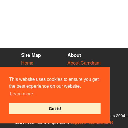
Site Map
About
Home
About Camdram
Diary
Development
Vacancies
API Documentation
This website uses cookies to ensure you get
Societies
Privacy & Cookies
the best experience on our website.
Venues
User Guidelines
Learn more
People
FAQ
Contact Us
Got it!
© Members of the Camdram Web Team and other contributors 2004–
2026. Comments & queries to
support@camdram.net