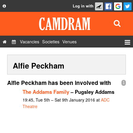
Log in with
About
Development
API
Vacancies
Societies
Venues
Privacy Policy
Events
FAQ
Alfie Peckham
Roles
Contact Us
Show Admin
Alfie Peckham has been involved with
1
Add a show
The Addams Family
– Pugsley Addams
19:45, Tue 5th – Sat 9th January 2016 at
ADC
Theatre