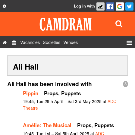
Log in with
About
Development
API
Vacancies
Societies
Venues
Privacy Policy
Events
FAQ
Ali Hall
Roles
Contact Us
Show Admin
Ali Hall has been involved with
8
Add a show
Pippin
– Props, Puppets
19:45, Tue 29th April – Sat 3rd May 2025 at
ADC
Theatre
Amélie: The Musical
– Props, Puppets
19:45, Tue 1st – Sat 5th April 2025 at
ADC