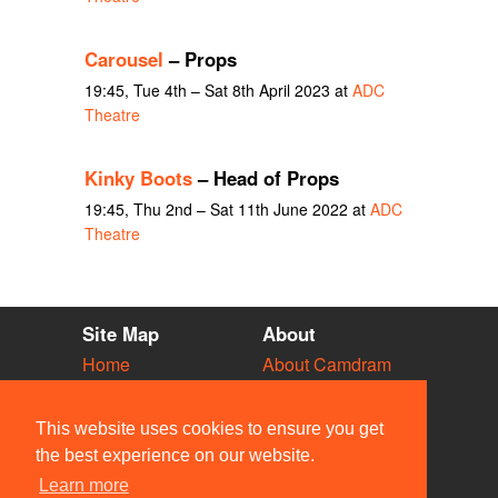
Carousel
– Props
19:45, Tue 4th – Sat 8th April 2023 at
ADC
Theatre
Kinky Boots
– Head of Props
19:45, Thu 2nd – Sat 11th June 2022 at
ADC
Theatre
Site Map
About
Home
About Camdram
Diary
Development
Vacancies
API Documentation
This website uses cookies to ensure you get
Societies
Privacy & Cookies
the best experience on our website.
Venues
User Guidelines
Learn more
People
FAQ