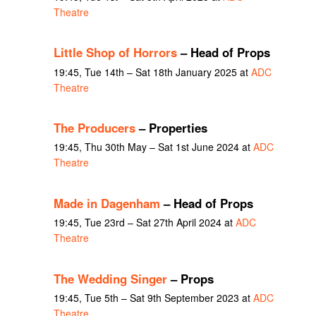
Theatre
Little Shop of Horrors
– Head of Props
19:45, Tue 14th – Sat 18th January 2025 at
ADC
Theatre
The Producers
– Properties
19:45, Thu 30th May – Sat 1st June 2024 at
ADC
Theatre
Made in Dagenham
– Head of Props
19:45, Tue 23rd – Sat 27th April 2024 at
ADC
Theatre
The Wedding Singer
– Props
19:45, Tue 5th – Sat 9th September 2023 at
ADC
Theatre