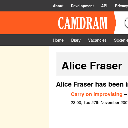
About
Development
API
Privacy
Home
Diary
Vacancies
Societi
Alice Fraser
Alice Fraser has been 
Carry on Improvising
– 
23:00, Tue 27th November 200