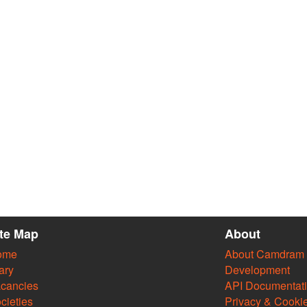
ite Map
About
ome
About Camdram
ary
Development
cancies
API Documentat
cieties
Privacy & Cooki