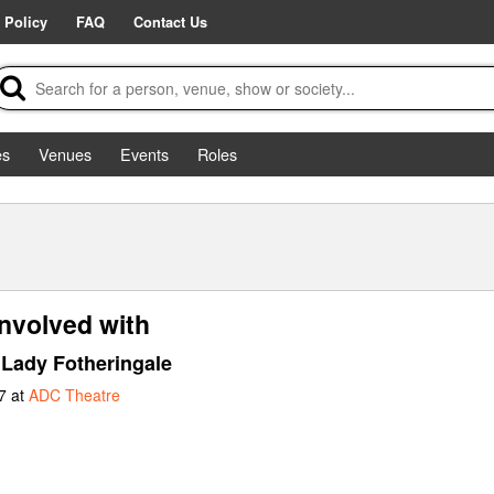
 Policy
FAQ
Contact Us
es
Venues
Events
Roles
involved with
Lady Fotheringale
7 at
ADC Theatre