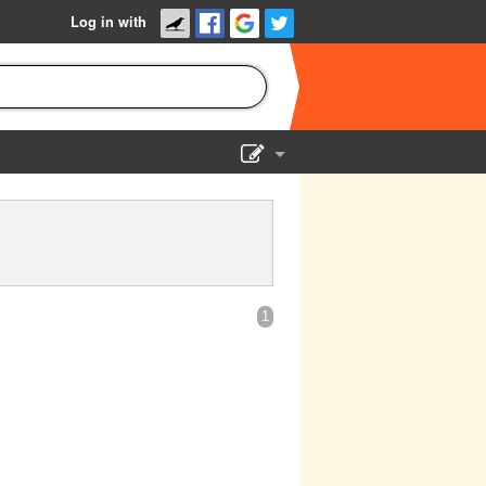
Log in with
Show Admin
Add a show
1