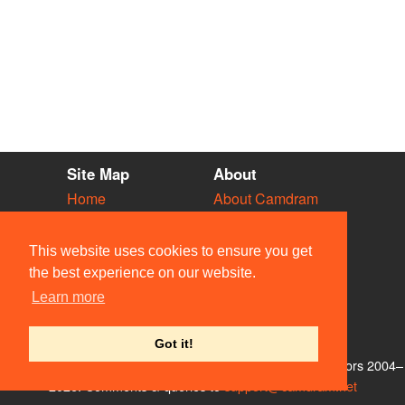
Site Map
About
Home
About Camdram
Diary
Development
Vacancies
API Documentation
This website uses cookies to ensure you get
Societies
Privacy & Cookies
the best experience on our website.
Venues
User Guidelines
Learn more
People
FAQ
Contact Us
Got it!
© Members of the Camdram Web Team and other contributors 2004–
2026. Comments & queries to
support@camdram.net