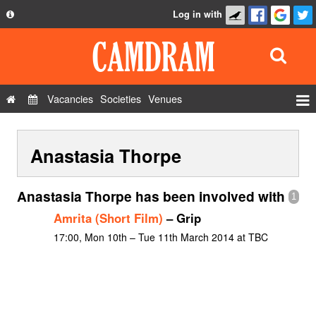
Log in with
About
Development
API
Vacancies
Societies
Venues
Privacy Policy
Events
FAQ
Anastasia Thorpe
Roles
Contact Us
Show Admin
Anastasia Thorpe has been involved with
1
Add a show
Amrita (Short Film)
– Grip
17:00, Mon 10th – Tue 11th March 2014 at TBC