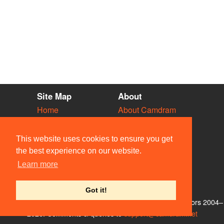
Site Map
About
Home
About Camdram
Diary
Development
Vacancies
API Documentation
This website uses cookies to ensure you get
Societies
Privacy & Cookies
the best experience on our website.
Venues
User Guidelines
Learn more
People
FAQ
Contact Us
Got it!
© Members of the Camdram Web Team and other contributors 2004–
2026. Comments & queries to
support@camdram.net