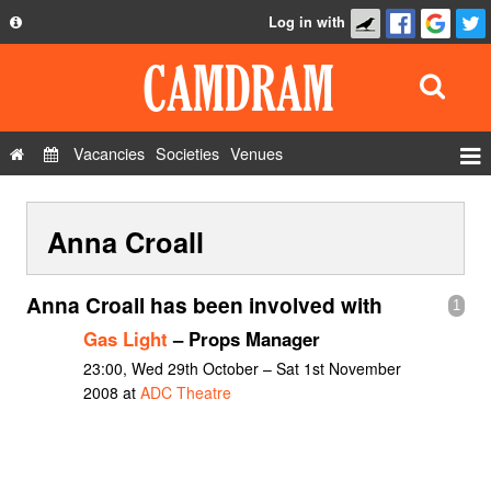
Log in with
About
Development
API
Vacancies
Societies
Venues
Privacy Policy
Events
FAQ
Anna Croall
Roles
Contact Us
Show Admin
Anna Croall has been involved with
1
Add a show
Gas Light
– Props Manager
23:00, Wed 29th October – Sat 1st November
2008 at
ADC Theatre