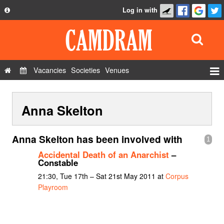
Log in with
About
Development
API
Vacancies
Societies
Venues
Privacy Policy
Events
FAQ
Anna Skelton
Roles
Contact Us
Show Admin
Anna Skelton has been involved with
1
Add a show
Accidental Death of an Anarchist
–
Constable
21:30, Tue 17th – Sat 21st May 2011 at
Corpus
Playroom