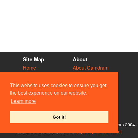
Site Map
About
Home
About Camdram
Diary
Development
Vacancies
API Documentation
This website uses cookies to ensure you get
Societies
Privacy & Cookies
the best experience on our website.
Venues
User Guidelines
Learn more
People
FAQ
Contact Us
Got it!
© Members of the Camdram Web Team and other contributors 2004–
2026. Comments & queries to
support@camdram.net