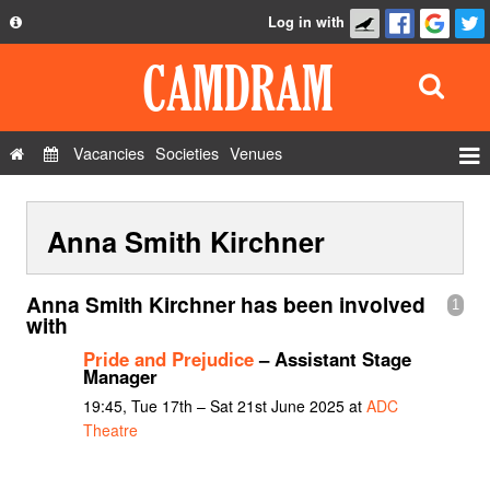
Log in with
About
Development
API
Vacancies
Societies
Venues
Privacy Policy
Events
FAQ
Anna Smith Kirchner
Roles
Contact Us
Show Admin
Anna Smith Kirchner has been involved
1
Add a show
with
Pride and Prejudice
– Assistant Stage
Manager
19:45, Tue 17th – Sat 21st June 2025 at
ADC
Theatre