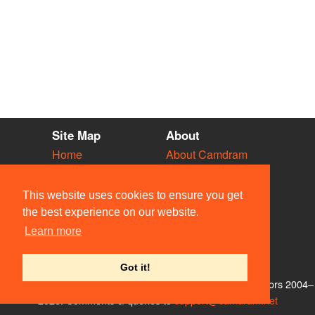
Site Map
About
Home
About Camdram
Diary
Development
Vacancies
API Documentation
This website uses cookies to ensure you get
Societies
Privacy & Cookies
the best experience on our website.
Venues
User Guidelines
Learn more
People
FAQ
Contact Us
Got it!
© Members of the Camdram Web Team and other contributors 2004–
2026. Comments & queries to
support@camdram.net