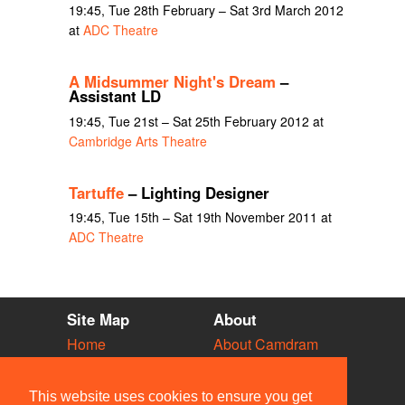
19:45, Tue 28th February – Sat 3rd March 2012
at
ADC Theatre
A Midsummer Night's Dream
–
Assistant LD
19:45, Tue 21st – Sat 25th February 2012 at
Cambridge Arts Theatre
Tartuffe
– Lighting Designer
19:45, Tue 15th – Sat 19th November 2011 at
ADC Theatre
Site Map
About
Home
About Camdram
Diary
Development
Vacancies
API Documentation
This website uses cookies to ensure you get