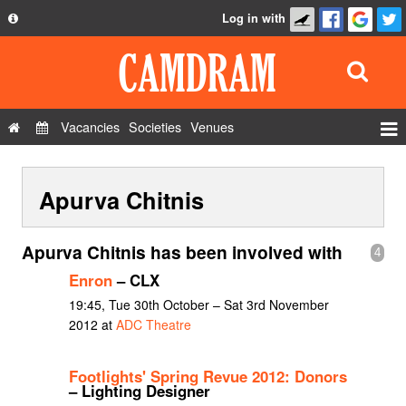
Log in with
About
Development
API
Vacancies
Societies
Venues
Privacy Policy
Events
FAQ
Apurva Chitnis
Roles
Contact Us
Show Admin
Apurva Chitnis has been involved with
4
Add a show
Enron
– CLX
19:45, Tue 30th October – Sat 3rd November
2012 at
ADC Theatre
Footlights' Spring Revue 2012: Donors
– Lighting Designer