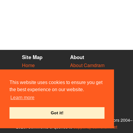
Site Map
About
Home
About Camdram
Diary
Development
Vacancies
API Documentation
This website uses cookies to ensure you get
Societies
Privacy & Cookies
the best experience on our website.
Venues
User Guidelines
Learn more
People
FAQ
Contact Us
Got it!
© Members of the Camdram Web Team and other contributors 2004–
2026. Comments & queries to
support@camdram.net