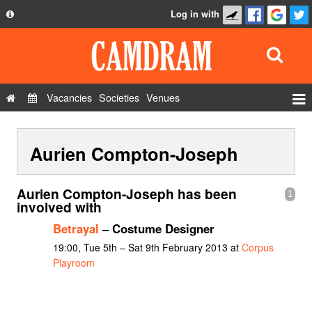
Log in with
About
Development
API
Vacancies
Societies
Venues
Privacy Policy
Events
FAQ
Aurien Compton-Joseph
Roles
Contact Us
Show Admin
Aurien Compton-Joseph has been
1
Add a show
involved with
Betrayal
– Costume Designer
19:00, Tue 5th – Sat 9th February 2013 at
Corpus
Playroom