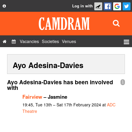
Log in with
About
Development
API
Vacancies
Societies
Venues
Privacy Policy
Events
FAQ
Ayo Adesina-Davies
Roles
Contact Us
Show Admin
Ayo Adesina-Davies has been involved
1
Add a show
with
Fairview
– Jasmine
19:45, Tue 13th – Sat 17th February 2024 at
ADC
Theatre