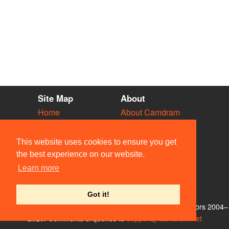
Site Map
About
Home
About Camdram
Diary
Development
Vacancies
API Documentation
This website uses cookies to ensure you get
Societies
Privacy & Cookies
the best experience on our website.
Venues
User Guidelines
Learn more
People
FAQ
Contact Us
Got it!
© Members of the Camdram Web Team and other contributors 2004–
2026. Comments & queries to
support@camdram.net