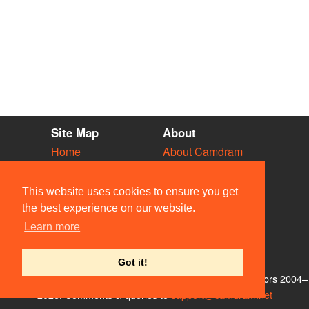
Site Map
About
Home
About Camdram
Diary
Development
Vacancies
API Documentation
This website uses cookies to ensure you get
Societies
Privacy & Cookies
the best experience on our website.
Venues
User Guidelines
Learn more
People
FAQ
Contact Us
Got it!
© Members of the Camdram Web Team and other contributors 2004–
2026. Comments & queries to
support@camdram.net