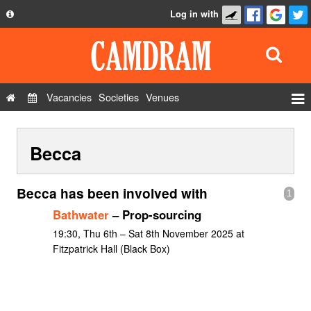
Log in with
About
Development
API
Vacancies
Societies
Venues
Privacy Policy
Events
FAQ
Becca
Roles
Contact Us
Show Admin
Becca has been involved with
1
Add a show
Bathwater
– Prop-sourcing
19:30, Thu 6th – Sat 8th November 2025 at
Fitzpatrick Hall (Black Box)