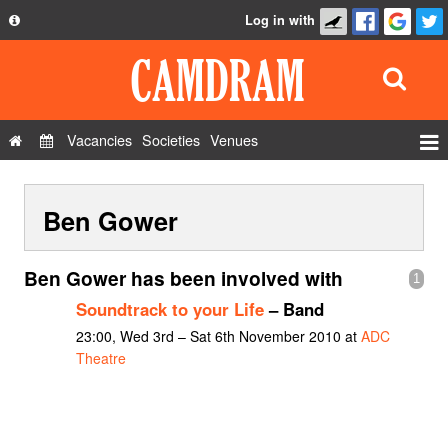
Log in with
About
Development
API
Vacancies
Societies
Venues
Privacy Policy
Events
FAQ
Ben Gower
Roles
Contact Us
Show Admin
Ben Gower has been involved with
1
Add a show
Soundtrack to your Life
– Band
23:00, Wed 3rd – Sat 6th November 2010 at
ADC
Theatre