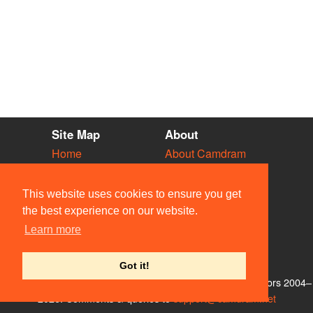
Site Map
About
Home
About Camdram
Diary
Development
Vacancies
API Documentation
This website uses cookies to ensure you get
Societies
Privacy & Cookies
the best experience on our website.
Venues
User Guidelines
Learn more
People
FAQ
Contact Us
Got it!
© Members of the Camdram Web Team and other contributors 2004–
2026. Comments & queries to
support@camdram.net