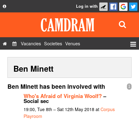
Log in with
About
Development
API
Vacancies
Societies
Venues
Privacy Policy
Events
FAQ
Ben Minett
Roles
Contact Us
Show Admin
Ben Minett has been involved with
1
Add a show
Who's Afraid of Virginia Woolf?
–
Social sec
19:00, Tue 8th – Sat 12th May 2018 at
Corpus
Playroom