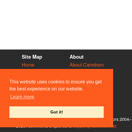
Site Map
About
Home
About Camdram
Diary
Development
Vacancies
API Documentation
This website uses cookies to ensure you get
Societies
Privacy & Cookies
the best experience on our website.
Venues
User Guidelines
Learn more
People
FAQ
Contact Us
Got it!
© Members of the Camdram Web Team and other contributors 2004–
2026. Comments & queries to
support@camdram.net