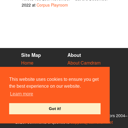
2022 at
Corpus Playroom
Site Map
About
Home
About Camdram
Diary
Development
Vacancies
API Documentation
This website uses cookies to ensure you get
Societies
Privacy & Cookies
the best experience on our website.
Venues
User Guidelines
Learn more
People
FAQ
Contact Us
Got it!
© Members of the Camdram Web Team and other contributors 2004–
2026. Comments & queries to
support@camdram.net