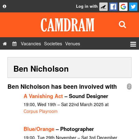
Log in with
About
Development
API
Vacancies
Societies
Venues
Privacy Policy
Events
FAQ
Ben Nicholson
Roles
Contact Us
Show Admin
Ben Nicholson has been involved with
2
Add a show
A Vanishing Act
– Sound Designer
19:00, Wed 19th – Sat 22nd March 2025 at
Corpus Playroom
Blue/Orange
– Photographer
19:00, Tue 29th November – Sat 3rd December