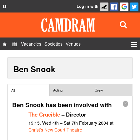
Log in with
About
Development
API
Vacancies
Societies
Venues
Privacy Policy
Events
FAQ
Ben Snook
Roles
Contact Us
Show Admin
Add a show
Acting
Crew
All
Ben Snook has been involved with
2
The Crucible
– Director
19:15, Wed 4th – Sat 7th February 2004 at
Christ's New Court Theatre