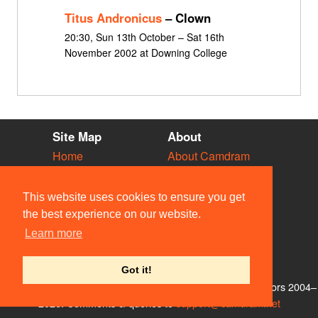
Titus Andronicus
– Clown
20:30, Sun 13th October – Sat 16th
November 2002 at Downing College
Site Map
About
Home
About Camdram
Diary
Development
Vacancies
API Documentation
This website uses cookies to ensure you get
Societies
Privacy & Cookies
the best experience on our website.
Venues
User Guidelines
Learn more
People
FAQ
Contact Us
Got it!
© Members of the Camdram Web Team and other contributors 2004–
2026. Comments & queries to
support@camdram.net