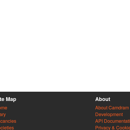
ite Map
About
ome
About Camdram
ary
Development
cancies
API Documentat
cieties
Privacy & Cooki