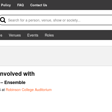
 Policy
FAQ
Contact Us
es
Venues
Events
Roles
nvolved with
– Ensemble
6 at
Robinson College Auditorium