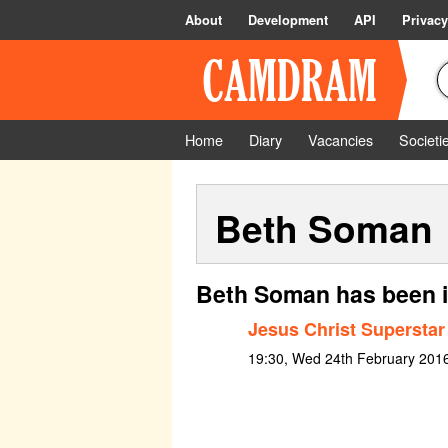
About
Development
API
Privacy
Home
Diary
Vacancies
Societi
Beth Soman
Beth Soman has been i
Jesus Christ Superstar
19:30, Wed 24th February 201