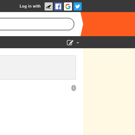
Log in with
Show Admin
Add a show
1