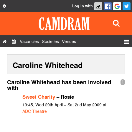
Log in with
About
Development
API
Vacancies
Societies
Venues
Privacy Policy
Events
FAQ
Caroline Whitehead
Roles
Contact Us
Show Admin
Caroline Whitehead has been involved
1
Add a show
with
Sweet Charity
– Rosie
19:45, Wed 29th April – Sat 2nd May 2009 at
ADC Theatre