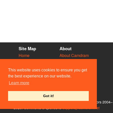
Site Map
About
Home
About Camdram
Diary
Development
Vacancies
API Documentation
This website uses cookies to ensure you get
Societies
Privacy & Cookies
the best experience on our website.
Venues
User Guidelines
Learn more
People
FAQ
Contact Us
Got it!
© Members of the Camdram Web Team and other contributors 2004–
2026. Comments & queries to
support@camdram.net