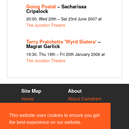
Going Postal
– Sacharissa
Cripslock
20:00, Wed 20th – Sat 23rd June 2007 at
The Junction Theatre
Terry Pratchetts 'Wyrd Sisters'
–
Magrat Garlick
19:30, Thu 19th – Fri 20th January 2006 at
The Junction Theatre
Site Map
About
Home
About Camdram
Diary
Development
Vacancies
API Documentation
This website uses cookies to ensure you get
Societies
Privacy & Cookies
the best experience on our website.
Venues
User Guidelines