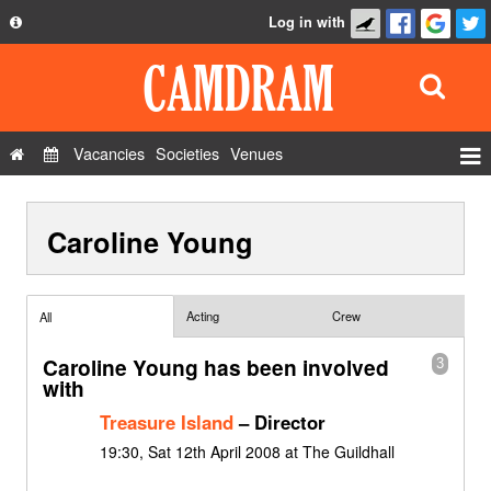
Log in with
About
Development
API
Vacancies
Societies
Venues
Privacy Policy
Events
FAQ
Caroline Young
Roles
Contact Us
Show Admin
Add a show
Acting
Crew
All
Caroline Young has been involved
3
with
Treasure Island
– Director
19:30, Sat 12th April 2008 at The Guildhall