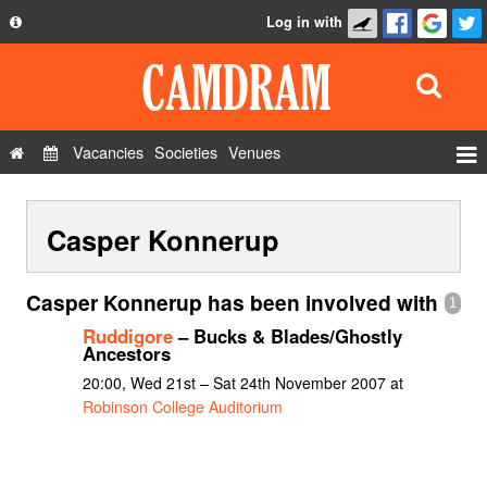
Log in with
About
Development
API
Vacancies
Societies
Venues
Privacy Policy
Events
FAQ
Casper Konnerup
Roles
Contact Us
Show Admin
Casper Konnerup has been involved with
1
Add a show
Ruddigore
– Bucks & Blades/Ghostly
Ancestors
20:00, Wed 21st – Sat 24th November 2007 at
Robinson College Auditorium