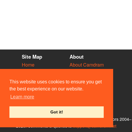
Site Map
About
Home
About Camdram
Diary
Development
Vacancies
API Documentation
This website uses cookies to ensure you get
Societies
Privacy & Cookies
the best experience on our website.
Venues
User Guidelines
Learn more
People
FAQ
Contact Us
Got it!
© Members of the Camdram Web Team and other contributors 2004–
2026. Comments & queries to
support@camdram.net