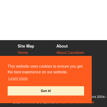
Site Map
About
Home
About Camdram
Diary
Development
Vacancies
API Documentation
This website uses cookies to ensure you get
Societies
Privacy & Cookies
the best experience on our website.
Venues
User Guidelines
Learn more
People
FAQ
Contact Us
Got it!
© Members of the Camdram Web Team and other contributors 2004–
2026. Comments & queries to
support@camdram.net