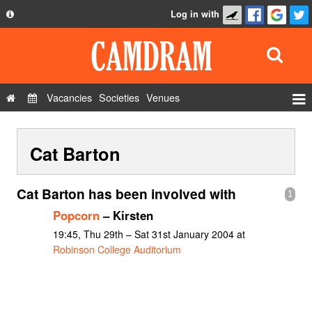
Log in with
About
Development
API
Vacancies
Societies
Venues
Privacy Policy
Events
FAQ
Cat Barton
Roles
Contact Us
Show Admin
Cat Barton has been involved with
1
Add a show
Popcorn
– Kirsten
19:45, Thu 29th – Sat 31st January 2004 at
Robinson College Auditorium