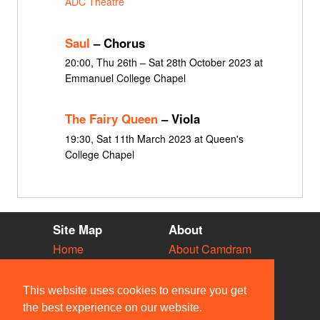
ADC Theatre
Saul
– Chorus
20:00, Thu 26th – Sat 28th October 2023 at
Emmanuel College Chapel
The Fairy Queen
– Viola
19:30, Sat 11th March 2023 at Queen's
College Chapel
Site Map
About
Home
About Camdram
Diary
Development
Vacancies
API Documentation
This website uses cookies to ensure you get
Societies
Privacy & Cookies
the best experience on our website.
Venues
User Guidelines