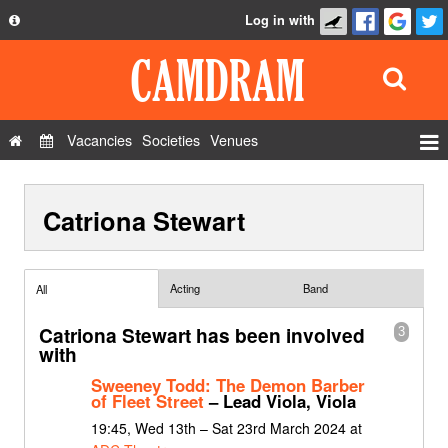
Log in with
About
Development
API
Vacancies
Societies
Venues
Privacy Policy
Events
FAQ
Catriona Stewart
Roles
Contact Us
Show Admin
Add a show
Acting
Band
All
Catriona Stewart has been involved
3
with
Sweeney Todd: The Demon Barber
of Fleet Street
– Lead Viola, Viola
19:45, Wed 13th – Sat 23rd March 2024 at