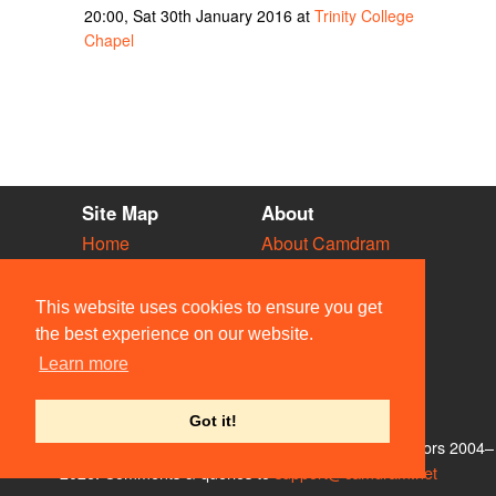
20:00, Sat 30th January 2016 at
Trinity College
Chapel
Site Map
About
Home
About Camdram
Diary
Development
Vacancies
API Documentation
This website uses cookies to ensure you get
Societies
Privacy & Cookies
the best experience on our website.
Venues
User Guidelines
Learn more
People
FAQ
Contact Us
Got it!
© Members of the Camdram Web Team and other contributors 2004–
2026. Comments & queries to
support@camdram.net