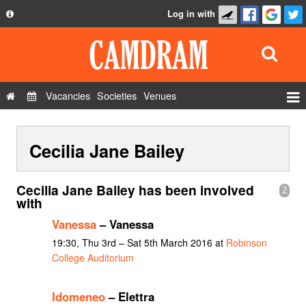
Log in with
About
Development
API
Vacancies
Societies
Venues
Privacy Policy
Events
FAQ
Cecilia Jane Bailey
Roles
Contact Us
Show Admin
Cecilia Jane Bailey has been involved
2
Add a show
with
Vanessa
– Vanessa
19:30, Thu 3rd – Sat 5th March 2016 at
Robinson
College Auditorium
Idomeneo
– Elettra