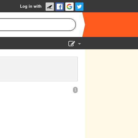
Log in with
Show Admin
Add a show
1