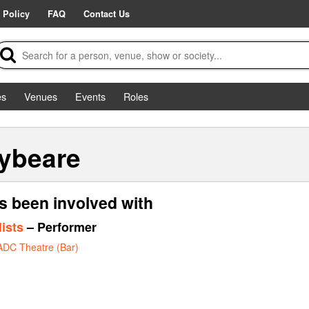
 Policy
FAQ
Contact Us
es
Venues
Events
Roles
ybeare
s been involved with
ists
– Performer
ADC Theatre (Bar)