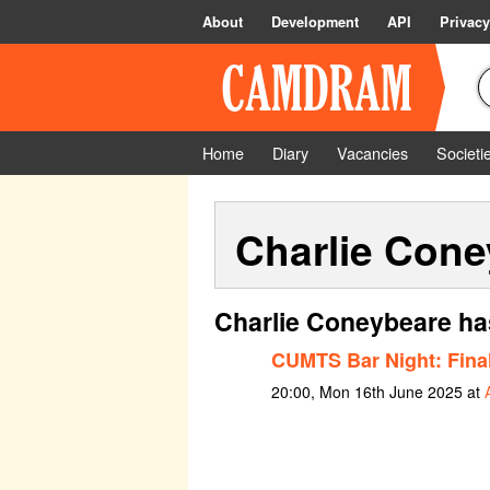
About
Development
API
Privacy
Home
Diary
Vacancies
Societi
Charlie Cone
Charlie Coneybeare ha
CUMTS Bar Night: Final
20:00, Mon 16th June 2025 at