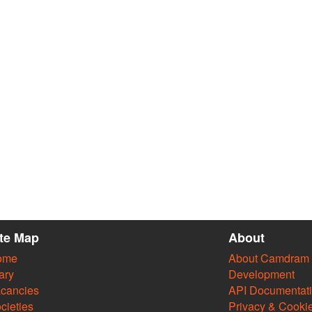
ite Map
About
ome
About Camdram
ary
Development
cancies
API Documentat
cieties
Privacy & Cooki