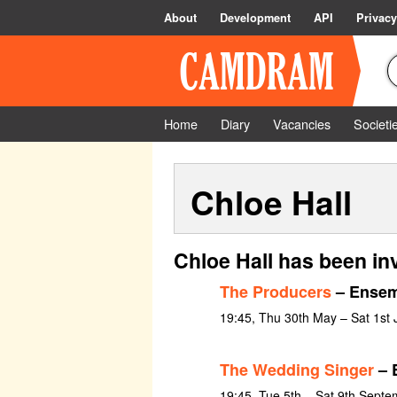
About
Development
API
Privacy
Home
Diary
Vacancies
Societi
Chloe Hall
Chloe Hall has been in
The Producers
– Ensem
19:45, Thu 30th May – Sat 1st
The Wedding Singer
– 
19:45, Tue 5th – Sat 9th Sept