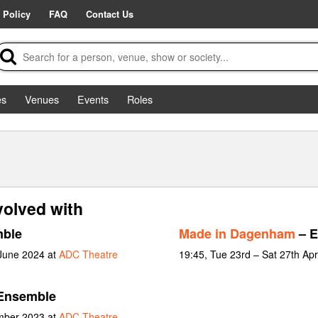
 Policy
FAQ
Contact Us
es
Venues
Events
Roles
volved with
ble
Made in Dagenham
– E
 June 2024 at
ADC Theatre
19:45, Tue 23rd – Sat 27th Apr
Ensemble
ember 2023 at
ADC Theatre