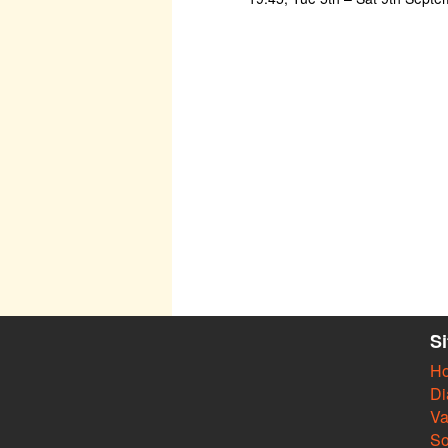
S
H
Di
Va
So