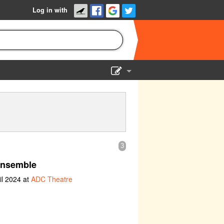
Log in with
Show Admin
Add a show
3
nsemble
il 2024 at
ADC Theatre