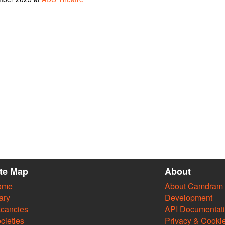
ite Map
About
ome
About Camdram
ary
Development
cancies
API Documentat
cieties
Privacy & Cooki