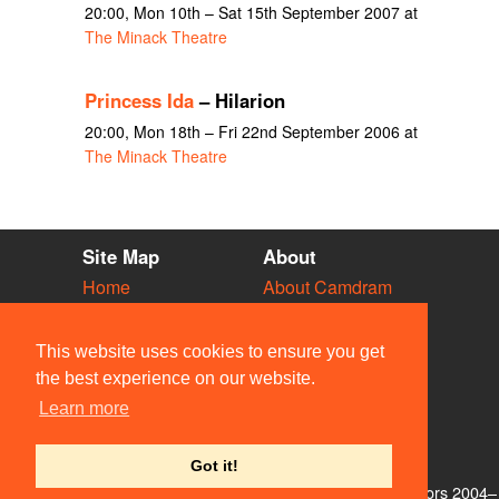
20:00, Mon 10th – Sat 15th September 2007 at
The Minack Theatre
Princess Ida
– Hilarion
20:00, Mon 18th – Fri 22nd September 2006 at
The Minack Theatre
Site Map
About
Home
About Camdram
Diary
Development
Vacancies
API Documentation
This website uses cookies to ensure you get
Societies
Privacy & Cookies
the best experience on our website.
Venues
User Guidelines
Learn more
People
FAQ
Contact Us
Got it!
© Members of the Camdram Web Team and other contributors 2004–