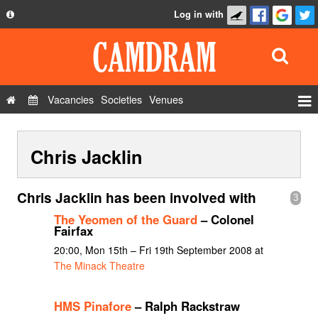
Log in with
About
Development
API
Vacancies
Societies
Venues
Privacy Policy
Events
FAQ
Chris Jacklin
Roles
Contact Us
Show Admin
Chris Jacklin has been involved with
3
Add a show
The Yeomen of the Guard
– Colonel
Fairfax
20:00, Mon 15th – Fri 19th September 2008 at
The Minack Theatre
HMS Pinafore
– Ralph Rackstraw