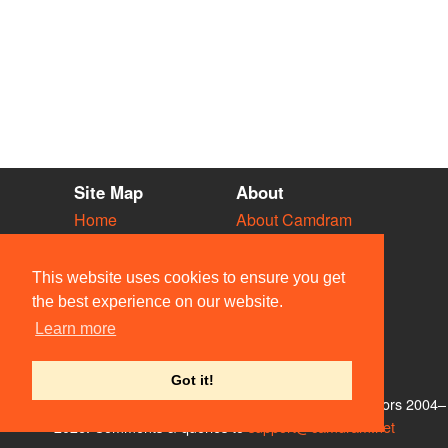
Site Map
About
Home
About Camdram
Diary
Development
Vacancies
API Documentation
This website uses cookies to ensure you get
Societies
Privacy & Cookies
the best experience on our website.
Venues
User Guidelines
Learn more
People
FAQ
Contact Us
Got it!
© Members of the Camdram Web Team and other contributors 2004–
2026. Comments & queries to
support@camdram.net