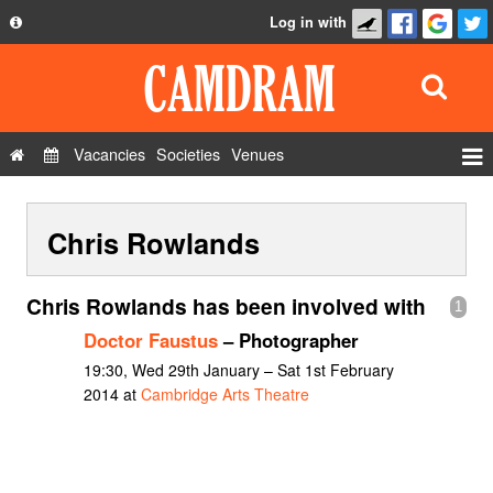
Log in with
About
Development
API
Vacancies
Societies
Venues
Privacy Policy
Events
FAQ
Chris Rowlands
Roles
Contact Us
Show Admin
Chris Rowlands has been involved with
1
Add a show
Doctor Faustus
– Photographer
19:30, Wed 29th January – Sat 1st February
2014 at
Cambridge Arts Theatre