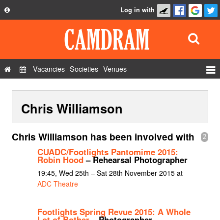
Log in with
About
Development
API
Vacancies
Societies
Venues
Privacy Policy
Events
FAQ
Chris Williamson
Roles
Contact Us
Show Admin
Chris Williamson has been involved with
2
Add a show
CUADC/Footlights Pantomime 2015:
Robin Hood
– Rehearsal Photographer
19:45, Wed 25th – Sat 28th November 2015 at
ADC Theatre
Footlights Spring Revue 2015: A Whole
Lot of Bother
– Photographer