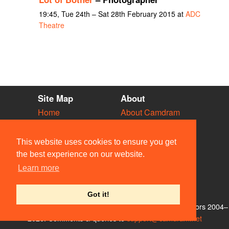
19:45, Tue 24th – Sat 28th February 2015 at
ADC
Theatre
Site Map
About
Home
About Camdram
Diary
Development
Vacancies
API Documentation
This website uses cookies to ensure you get
Societies
Privacy & Cookies
the best experience on our website.
Venues
User Guidelines
Learn more
People
FAQ
Contact Us
Got it!
© Members of the Camdram Web Team and other contributors 2004–
2026. Comments & queries to
support@camdram.net